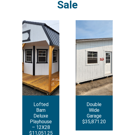
Sale
Lofted
Double
Barn
Wide
Deluxe
Garage
Playhouse
$35,871.20
– 12X28
$11,051.25