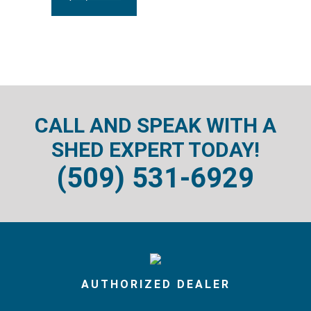
CALL AND SPEAK WITH A
SHED EXPERT TODAY!
(509) 531-6929
AUTHORIZED DEALER