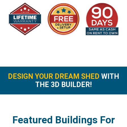
DESIGN YOUR DREAM SHED
WITH
THE 3D BUILDER!
Featured Buildings For