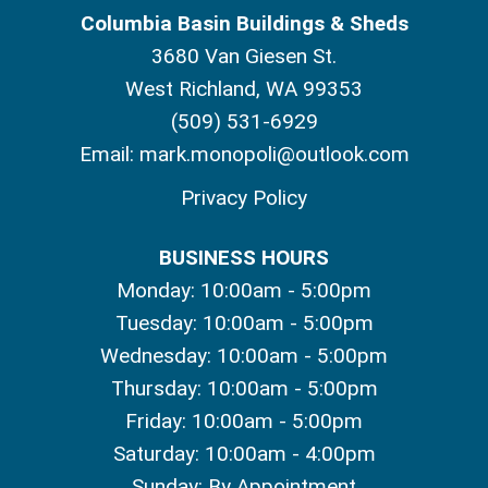
Columbia Basin Buildings & Sheds
3680 Van Giesen St.
West Richland, WA 99353
(509) 531-6929
Email:
mark.monopoli@outlook.com
Privacy Policy
BUSINESS HOURS
Monday: 10:00am - 5:00pm
Tuesday: 10:00am - 5:00pm
Wednesday: 10:00am - 5:00pm
Thursday: 10:00am - 5:00pm
Friday: 10:00am - 5:00pm
Saturday: 10:00am - 4:00pm
Sunday: By Appointment