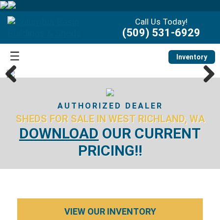
Call Us Today!
(509) 531-6929
Inventory
Previous
Next
AUTHORIZED DEALER
SHEDS FOR SALE IN WEST RICHLAND, WA
DOWNLOAD
OUR CURRENT
PRICING!!
VIEW OUR INVENTORY