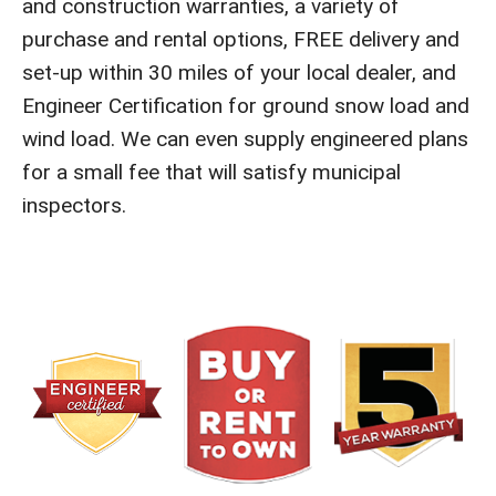
and construction warranties, a variety of
purchase and rental options, FREE delivery and
set-up within 30 miles of your local dealer, and
Engineer Certification for ground snow load and
wind load. We can even supply engineered plans
for a small fee that will satisfy municipal
inspectors.