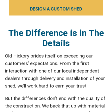
DESIGN A CUSTOM SHED
The Difference is in The
Details
Old Hickory prides itself on exceeding our
customers’ expectations. From the first
interaction with one of our local independent
dealers through delivery and installation of your
shed, we’ll work hard to earn your trust.
But the differences don’t end with the quality of
the construction. We back that up with material